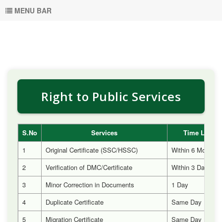
MENU BAR
Right to Public Services
S.No
Services
Time Limit
1
Original Certificate (SSC/HSSC)
Within 6 Months
2
Verification of DMC/Certificate
Within 3 Days
3
Minor Correction in Documents
1 Day
4
Duplicate Certificate
Same Day
5
Migration Certificate
Same Day