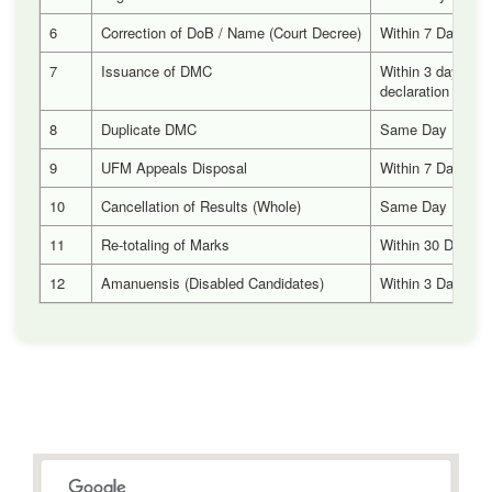
6
Correction of DoB / Name (Court Decree)
Within 7 Days
7
Issuance of DMC
Within 3 days aft
declaration of res
8
Duplicate DMC
Same Day
9
UFM Appeals Disposal
Within 7 Days
10
Cancellation of Results (Whole)
Same Day
11
Re-totaling of Marks
Within 30 Days
12
Amanuensis (Disabled Candidates)
Within 3 Days