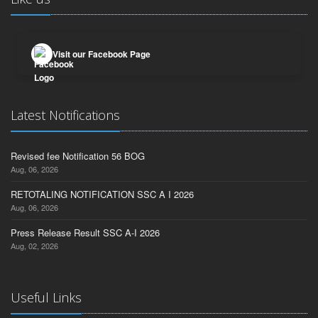
Visit our Facebook Page
Latest Notifications
Revised fee Notification 56 BOG
Aug, 06, 2026
RETOTALING NOTIFICATION SSC A I 2026
Aug, 06, 2026
Press Release Result SSC A-I 2026
Aug, 02, 2026
Useful Links