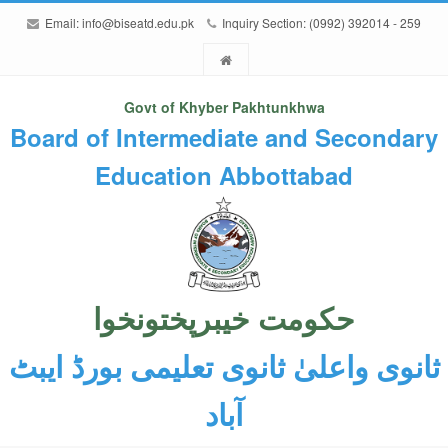
Email:
info@biseatd.edu.pk
Inquiry Section: (0992) 392014 - 259
Govt of Khyber Pakhtunkhwa
Board of Intermediate and Secondary
Education Abbottabad
حکومت خیبرپختونخوا
ثانوی واعلیٰ ثانوی تعلیمی بورڈ ایبٹ
آباد