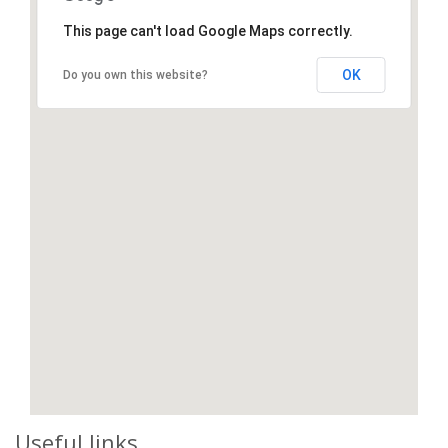
This page can't load Google Maps correctly.
OK
Do you own this website?
Useful links