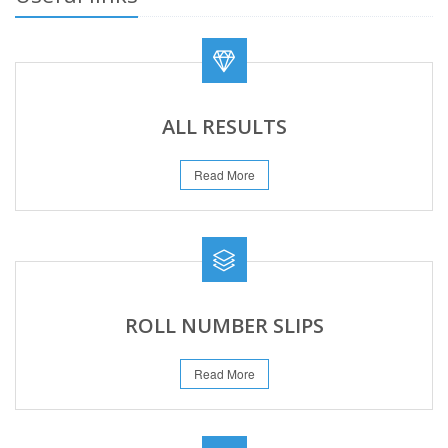
ALL RESULTS
Read More
ROLL NUMBER SLIPS
Read More