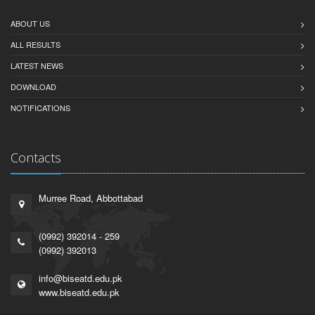
ABOUT US
ALL RESULTS
LATEST NEWS
DOWNLOAD
NOTIFICATIONS
Contacts
Murree Road, Abbottabad
(0992) 392014 - 259
(0992) 392013
info@biseatd.edu.pk
www.biseatd.edu.pk