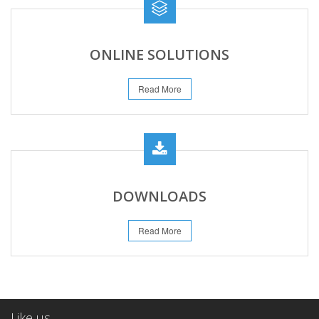
ONLINE SOLUTIONS
Read More
DOWNLOADS
Read More
Like us