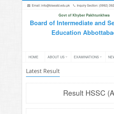
Email:
info@biseatd.edu.pk
Inquiry Section: (0992) 39
Govt of Khyber Pakhtunkhwa
Board of Intermediate and S
Education Abbottaba
HOME
ABOUT US
EXAMINATIONS
NE
Latest Result
Result HSSC (A