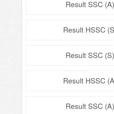
Result SSC (A
Result HSSC (S
Result SSC (S
Result HSSC (A
Result SSC (A