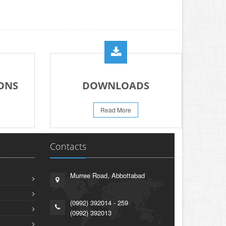
ONS
DOWNLOADS
Read More
Contacts
Murree Road, Abbottabad
(0992) 392014 - 259
(0992) 392013