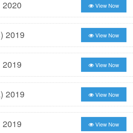
) 2020
View Now
) 2019
View Now
) 2019
View Now
) 2019
View Now
) 2019
View Now