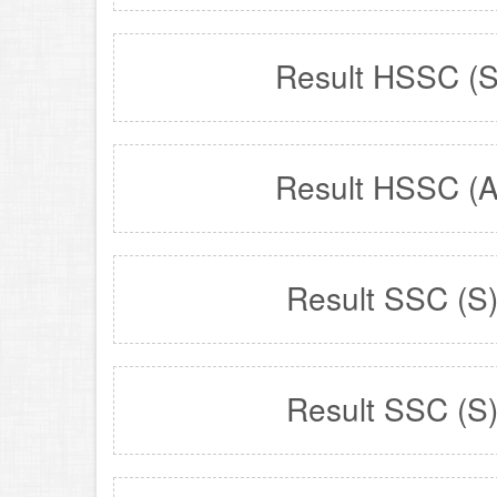
Result HSSC (S
Result HSSC (A
Result SSC (S
Result SSC (S