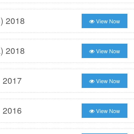
) 2018
View Now
) 2018
View Now
) 2017
View Now
) 2016
View Now