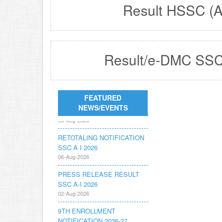
Result HSSC (A
Result/e-DMC SSC
REVISED FEE
FEATURED
NOTIFICATION 56 BOG
NEWS/EVENTS
06-Aug-2026
RETOTALING NOTIFICATION
SSC A I 2026
06-Aug-2026
PRESS RELEASE RESULT
SSC A-I 2026
02-Aug-2026
9TH ENROLLMENT
NOTIFICATION 2026-27