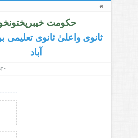
حکومت خیبرپختونخوا
اعلیٰ ثانوی تعلیمی بورڈ ایبٹ
آباد
CT