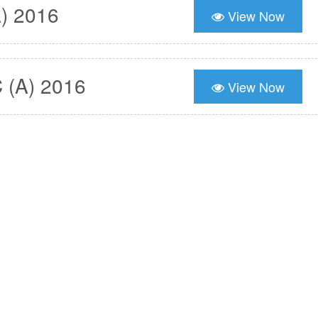
) 2016
View Now
 (A) 2016
View Now