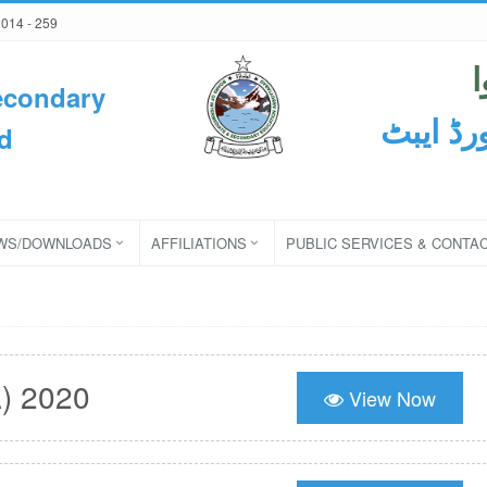
2014 - 259
econdary
ثانوی و
d
WS/DOWNLOADS
AFFILIATIONS
PUBLIC SERVICES & CONTA
) 2020
View Now