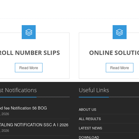
ROLL NUMBER SLIPS
ONLINE SOLUTI
Read More
Read More
st Notifications
Useful Links
d fee Notification 56 BOG
ABOUT US
, 2026
ALL RESULTS
ALING NOTIFICATION SSC A I 2026
LATEST NEWS
, 2026
DOWNLOAD