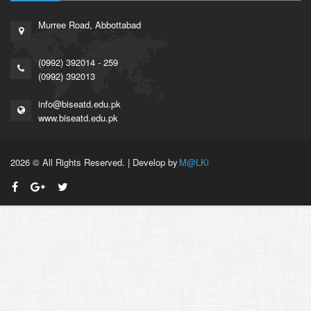
Murree Road, Abbottabad
(0992) 392014 - 259
(0992) 392013
info@biseatd.edu.pk
www.biseatd.edu.pk
2026 © All Rights Reserved. | Develop by
M@LKi