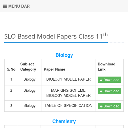
MENU BAR
th
SLO Based Model Papers Class 11
Biology
Subject
Download
S/No
Category
Paper Name
Link
1
Biology
BIOLOGY MODEL PAPER
Download
2
Biology
MARKING SCHEME
Download
BIOLOGY MODEL PAPER
3
Biology
TABLE OF SPECIFICATION
Download
Chemistry