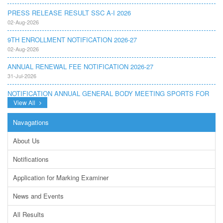
PRESS RELEASE RESULT SSC A-I 2026
02-Aug-2026
9TH ENROLLMENT NOTIFICATION 2026-27
02-Aug-2026
ANNUAL RENEWAL FEE NOTIFICATION 2026-27
31-Jul-2026
NOTIFICATION ANNUAL GENERAL BODY MEETING SPORTS FOR
INTER COLLEGES AND PRIVATE INSTITUTIONS SESSION 2026-
View All
27.PDF
22-Jul-2026
Navagations
NOTIFICATION GRADUATE INVIGILATION REGISTRATION
About Us
13-Jul-2026
Notifications
CONDUCT OF MDCAT ON 16TH AUGUST, 2026
10-Jul-2026
Application for Marking Examiner
DISSEMINATION OF ONLINE COURSE INFORMATION ON DIGITAL
News and Events
SAFETY FOR JUNIOR STUDENTS
23-Jun-2026
All Results