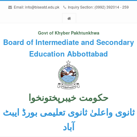
Email:
info@biseatd.edu.pk
Inquiry Section: (0992) 392014 - 259
Govt of Khyber Pakhtunkhwa
Board of Intermediate and Secondary
Education Abbottabad
حکومت خیبرپختونخوا
ثانوی واعلیٰ ثانوی تعلیمی بورڈ ایبٹ
آباد