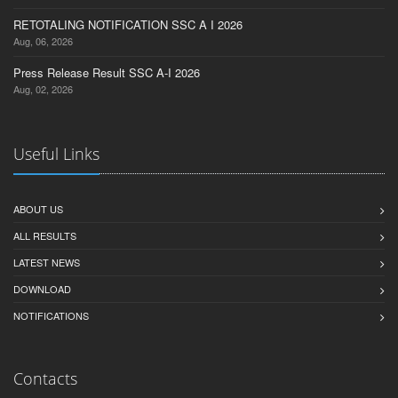
RETOTALING NOTIFICATION SSC A I 2026
Aug, 06, 2026
Press Release Result SSC A-I 2026
Aug, 02, 2026
Useful Links
ABOUT US
ALL RESULTS
LATEST NEWS
DOWNLOAD
NOTIFICATIONS
Contacts