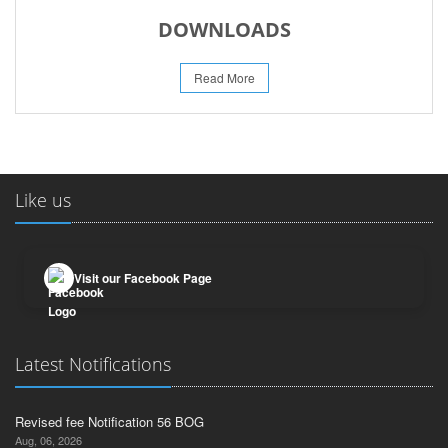
DOWNLOADS
Read More
Like us
Visit our Facebook Page
Latest Notifications
Revised fee Notification 56 BOG
Aug, 06, 2026