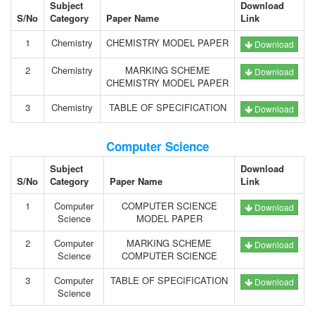
Subject
Download
S/No
Category
Paper Name
Link
1
Chemistry
CHEMISTRY MODEL PAPER
Download
2
Chemistry
MARKING SCHEME
Download
CHEMISTRY MODEL PAPER
3
Chemistry
TABLE OF SPECIFICATION
Download
Computer Science
Subject
Download
S/No
Category
Paper Name
Link
1
Computer
COMPUTER SCIENCE
Download
Science
MODEL PAPER
2
Computer
MARKING SCHEME
Download
Science
COMPUTER SCIENCE
3
Computer
TABLE OF SPECIFICATION
Download
Science