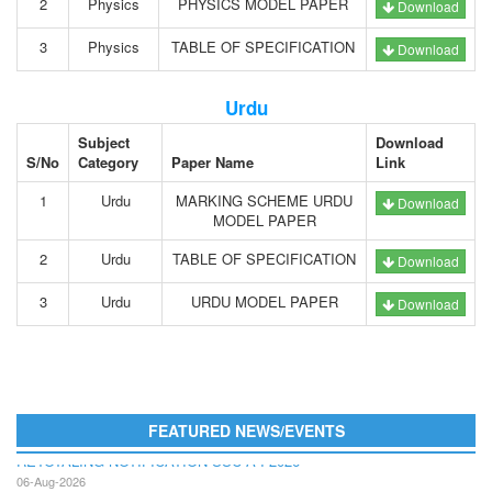
2
Physics
PHYSICS MODEL PAPER
Download
3
Physics
TABLE OF SPECIFICATION
Download
Urdu
Subject
Download
S/No
Category
Paper Name
Link
1
Urdu
MARKING SCHEME URDU
Download
MODEL PAPER
2
Urdu
TABLE OF SPECIFICATION
Download
3
Urdu
URDU MODEL PAPER
Download
FEATURED NEWS/EVENTS
RETOTALING NOTIFICATION SSC A I 2026
06-Aug-2026