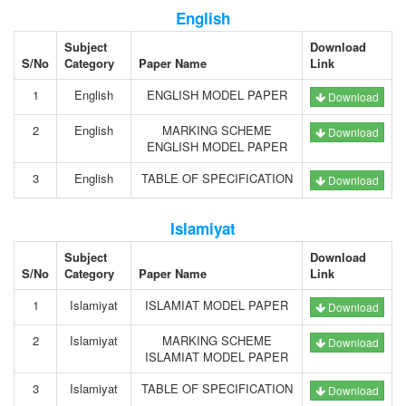
English
Subject
Download
S/No
Category
Paper Name
Link
1
English
ENGLISH MODEL PAPER
Download
2
English
MARKING SCHEME
Download
ENGLISH MODEL PAPER
3
English
TABLE OF SPECIFICATION
Download
Islamiyat
Subject
Download
S/No
Category
Paper Name
Link
1
Islamiyat
ISLAMIAT MODEL PAPER
Download
2
Islamiyat
MARKING SCHEME
Download
ISLAMIAT MODEL PAPER
3
Islamiyat
TABLE OF SPECIFICATION
Download