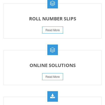
ROLL NUMBER SLIPS
Read More
ONLINE SOLUTIONS
Read More