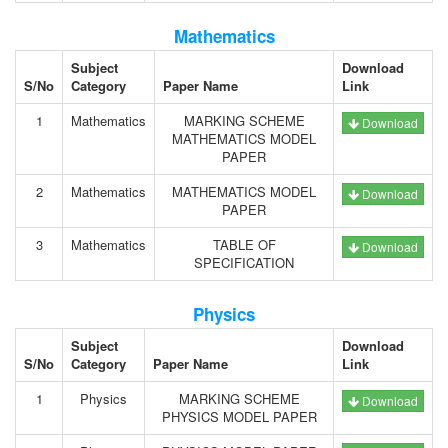
Mathematics
Subject
Download
S/No
Category
Paper Name
Link
1
Mathematics
MARKING SCHEME
Download
MATHEMATICS MODEL
PAPER
2
Mathematics
MATHEMATICS MODEL
Download
PAPER
3
Mathematics
TABLE OF
Download
SPECIFICATION
Physics
Subject
Download
S/No
Category
Paper Name
Link
1
Physics
MARKING SCHEME
Download
PHYSICS MODEL PAPER