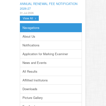
ANNUAL RENEWAL FEE NOTIFICATION
2026-27
31-Jul-2026
View All
NOTIFICATION ANNUAL GENERAL BODY
MEETING SPORTS FOR INTER
Navagations
COLLEGES AND PRIVATE INSTITUTIONS
SESSION 2026-27.PDF
About Us
22-Jul-2026
Notifications
NOTIFICATION GRADUATE INVIGILATION
REGISTRATION
Application for Marking Examiner
13-Jul-2026
News and Events
CONDUCT OF MDCAT ON 16TH AUGUST,
2026
All Results
10-Jul-2026
Affilited Instituions
DISSEMINATION OF ONLINE COURSE
INFORMATION ON DIGITAL SAFETY FOR
Downloads
JUNIOR STUDENTS
23-Jun-2026
Picture Gallery
TENDER FOR AUCTION OF WASTE