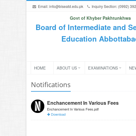
Email:
info@biseatd.edu.pk
Inquiry Section: (0992) 39
Govt of Khyber Pakhtunkhwa
Board of Intermediate and S
Education Abbottaba
HOME
ABOUT US
EXAMINATIONS
NE
Notifications
Enchancement In Various Fees
Enchancement In Various Fees.pdf
Download