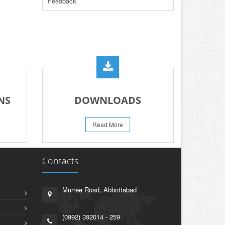
Feedback
PAPER FOR YEARS 2024 & 2025
23-Jun-2026
REVISED PRACTICAL DATE SHEET HSSC
A-I 2026
14-Jun-2026
PRACTICAL DATE SHEET HSSC A_I 2026
23-May-2026
REVISED FEE NOTIFICATION 56 BOG
NS
DOWNLOADS
06-Aug-2026
Read More
Contacts
Murree Road, Abbottabad
(0992) 392014 - 259