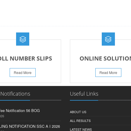
OLL NUMBER SLIPS
ONLINE SOLUTIO
Read More
Read More
 Notifications
Useful Links
fee Notification 56 BOG
ABOUT US
026
ALL RESULTS
ING NOTIFICATION SSC A I 2026
LATEST NEWS