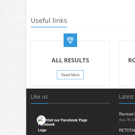
Useful links
ALL RESULTS
R
Read More
Like us
Latest
Revised 
Aug, 06, 2
Visit our Facebook Page
RETOTAL