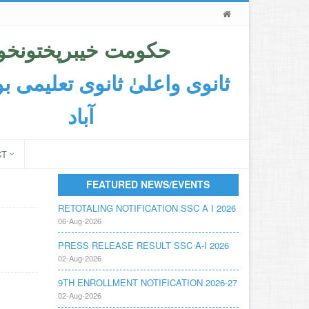
حکومت خیبرپختونخوا
اعلیٰ ثانوی تعلیمی بورڈ ایبٹ
آباد
CT
FEATURED NEWS/EVENTS
RETOTALING NOTIFICATION SSC A I 2026
06-Aug-2026
PRESS RELEASE RESULT SSC A-I 2026
02-Aug-2026
9TH ENROLLMENT NOTIFICATION 2026-27
02-Aug-2026