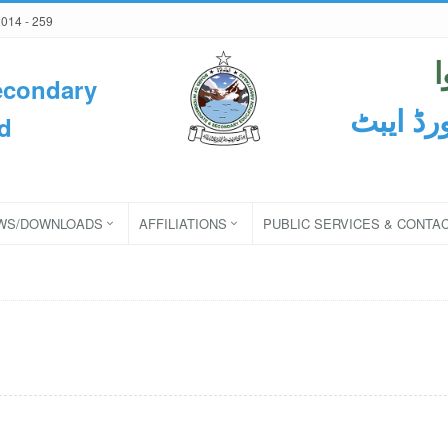
2014 - 259
econdary
ثانوی و
d
WS/DOWNLOADS
AFFILIATIONS
PUBLIC SERVICES & CONTA