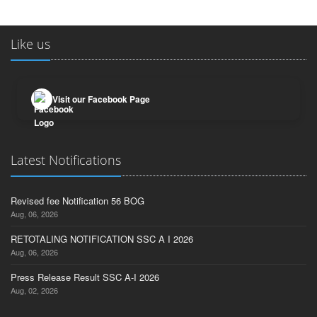
Like us
Visit our Facebook Page
Latest Notifications
Revised fee Notification 56 BOG
Aug, 06, 2026
RETOTALING NOTIFICATION SSC A I 2026
Aug, 06, 2026
Press Release Result SSC A-I 2026
Aug, 02, 2026