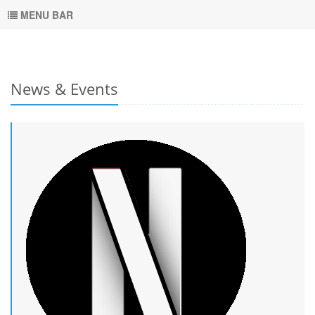
MENU BAR
News & Events