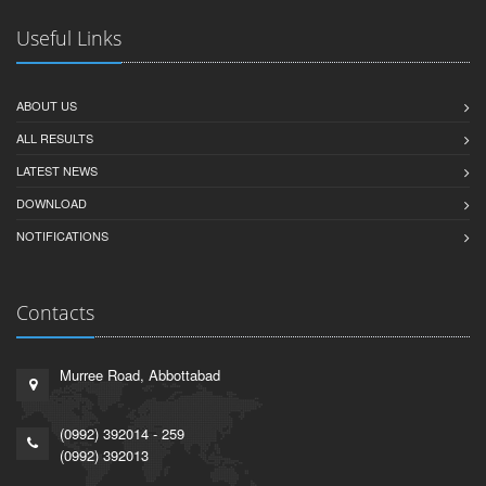
Useful Links
ABOUT US
ALL RESULTS
LATEST NEWS
DOWNLOAD
NOTIFICATIONS
Contacts
Murree Road, Abbottabad
(0992) 392014 - 259
(0992) 392013