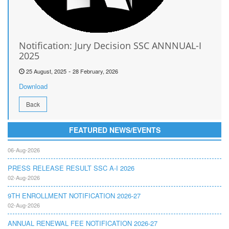
Notification: Jury Decision SSC ANNNUAL-I
2025
-
25 August, 2025
28 February, 2026
Download
Back
FEATURED NEWS/EVENTS
RETOTALING NOTIFICATION SSC A I 2026
06-Aug-2026
PRESS RELEASE RESULT SSC A-I 2026
02-Aug-2026
9TH ENROLLMENT NOTIFICATION 2026-27
02-Aug-2026
ANNUAL RENEWAL FEE NOTIFICATION 2026-27