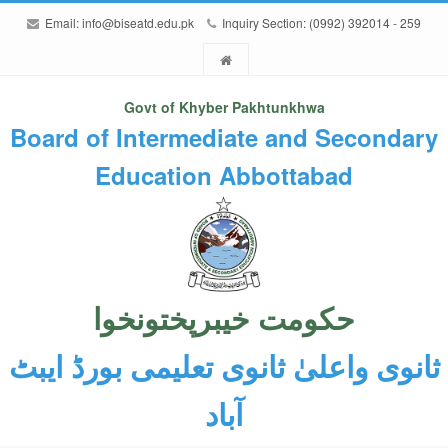
Email:
info@biseatd.edu.pk
Inquiry Section: (0992) 392014 - 259
Govt of Khyber Pakhtunkhwa
Board of Intermediate and Secondary
Education Abbottabad
حکومت خیبرپختونخوا
ثانوی واعلیٰ ثانوی تعلیمی بورڈ ایبٹ
آباد