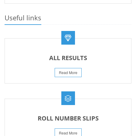
23-May-2026
REVISED FEE NOTIFICATION 56 BOG
Useful links
06-Aug-2026
ALL RESULTS
Read More
ROLL NUMBER SLIPS
Read More