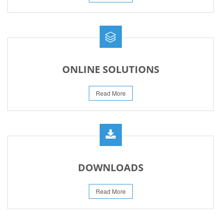
ONLINE SOLUTIONS
Read More
DOWNLOADS
Read More