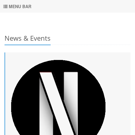
MENU BAR
News & Events