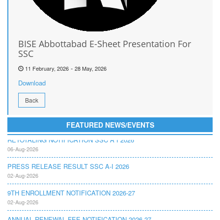
BISE Abbottabad E-Sheet Presentation For
SSC
-
11 February, 2026
28 May, 2026
Download
Back
FEATURED NEWS/EVENTS
RETOTALING NOTIFICATION SSC A I 2026
06-Aug-2026
PRESS RELEASE RESULT SSC A-I 2026
02-Aug-2026
9TH ENROLLMENT NOTIFICATION 2026-27
02-Aug-2026
ANNUAL RENEWAL FEE NOTIFICATION 2026-27