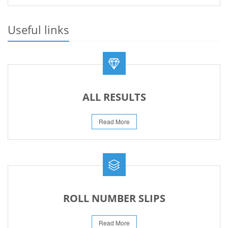
PRACTICAL DATE SHEET HSSC A_I 2026
23-May-2026
Useful links
REVISED FEE NOTIFICATION 56 BOG
06-Aug-2026
ALL RESULTS
Read More
ROLL NUMBER SLIPS
Read More