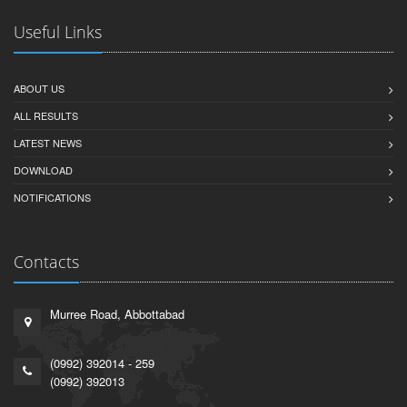
Useful Links
ABOUT US
ALL RESULTS
LATEST NEWS
DOWNLOAD
NOTIFICATIONS
Contacts
Murree Road, Abbottabad
(0992) 392014 - 259
(0992) 392013