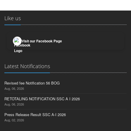
Like us
Visit our Facebook Page
Latest Notifications
Revised fee Notification 56 BOG
Aug, 06, 2026
RETOTALING NOTIFICATION SSC A I 2026
Aug, 06, 2026
Press Release Result SSC A-I 2026
Aug, 02, 2026