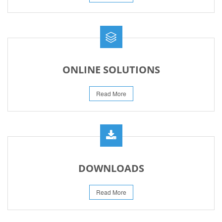
ONLINE SOLUTIONS
Read More
DOWNLOADS
Read More