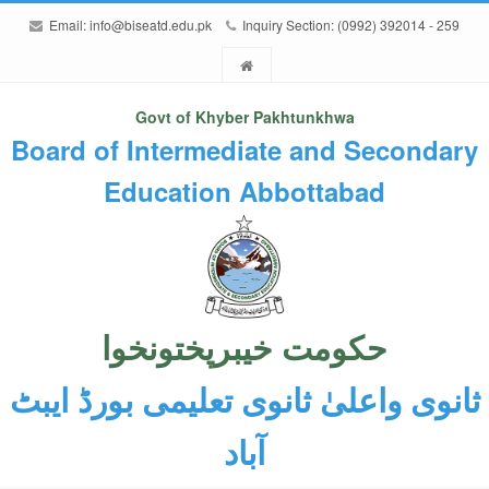
Email:
info@biseatd.edu.pk
Inquiry Section: (0992) 392014 - 259
Govt of Khyber Pakhtunkhwa
Board of Intermediate and Secondary
Education Abbottabad
حکومت خیبرپختونخوا
ثانوی واعلیٰ ثانوی تعلیمی بورڈ ایبٹ
آباد