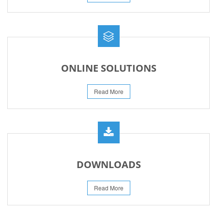
ONLINE SOLUTIONS
Read More
DOWNLOADS
Read More