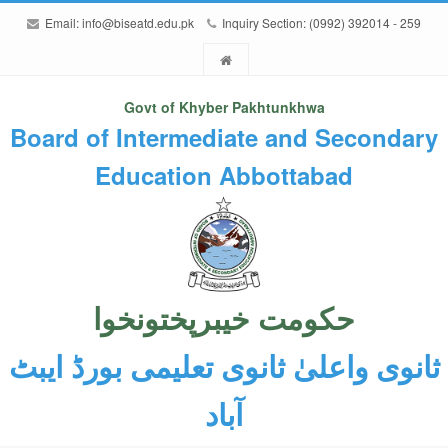
Email:
info@biseatd.edu.pk
Inquiry Section: (0992) 392014 - 259
Govt of Khyber Pakhtunkhwa
Board of Intermediate and Secondary
Education Abbottabad
حکومت خیبرپختونخوا
ثانوی واعلیٰ ثانوی تعلیمی بورڈ ایبٹ
آباد