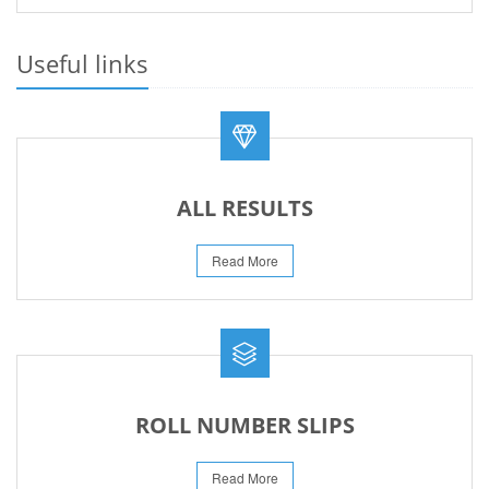
PRACTICAL DATE SHEET HSSC A_I 2026
23-May-2026
Useful links
REVISED FEE NOTIFICATION 56 BOG
06-Aug-2026
ALL RESULTS
Read More
ROLL NUMBER SLIPS
Read More