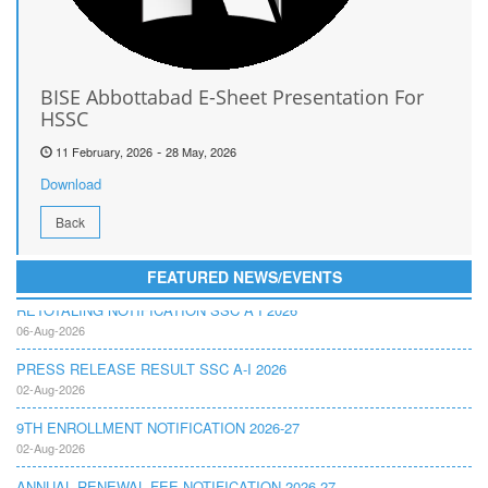
BISE Abbottabad E-Sheet Presentation For
HSSC
-
11 February, 2026
28 May, 2026
Download
Back
FEATURED NEWS/EVENTS
RETOTALING NOTIFICATION SSC A I 2026
06-Aug-2026
PRESS RELEASE RESULT SSC A-I 2026
02-Aug-2026
9TH ENROLLMENT NOTIFICATION 2026-27
02-Aug-2026
ANNUAL RENEWAL FEE NOTIFICATION 2026-27