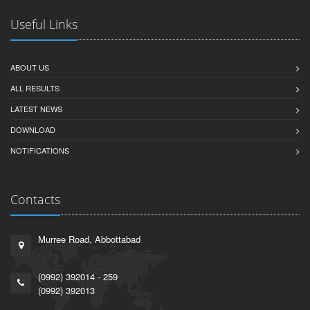
Useful Links
ABOUT US
ALL RESULTS
LATEST NEWS
DOWNLOAD
NOTIFICATIONS
Contacts
Murree Road, Abbottabad
(0992) 392014 - 259
(0992) 392013