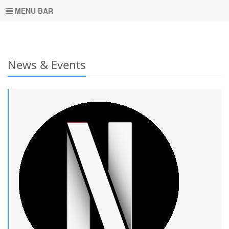
MENU BAR
News & Events