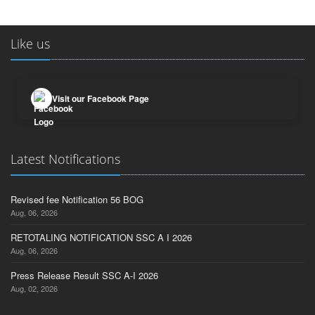
Like us
Visit our Facebook Page
Latest Notifications
Revised fee Notification 56 BOG
Aug, 06, 2026
RETOTALING NOTIFICATION SSC A I 2026
Aug, 06, 2026
Press Release Result SSC A-I 2026
Aug, 02, 2026