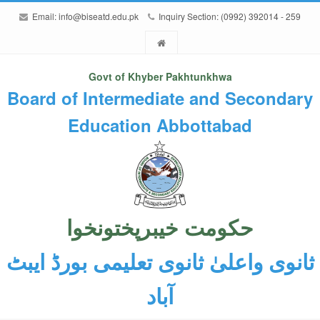
Email:
info@biseatd.edu.pk
Inquiry Section: (0992) 392014 - 259
Govt of Khyber Pakhtunkhwa
Board of Intermediate and Secondary
Education Abbottabad
حکومت خیبرپختونخوا
ثانوی واعلیٰ ثانوی تعلیمی بورڈ ایبٹ
آباد