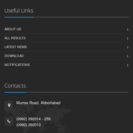
Useful Links
ABOUT US
ALL RESULTS
LATEST NEWS
DOWNLOAD
NOTIFICATIONS
Contacts
Murree Road, Abbottabad
(0992) 392014 - 259
(0992) 392013