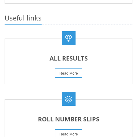
PRACTICAL DATE SHEET HSSC A_I 2026
23-May-2026
Useful links
REVISED FEE NOTIFICATION 56 BOG
06-Aug-2026
ALL RESULTS
Read More
ROLL NUMBER SLIPS
Read More