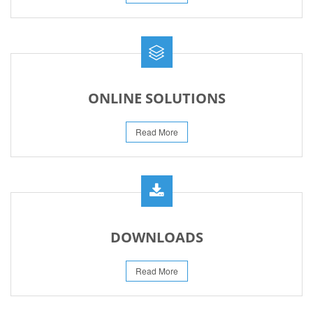
ONLINE SOLUTIONS
Read More
DOWNLOADS
Read More