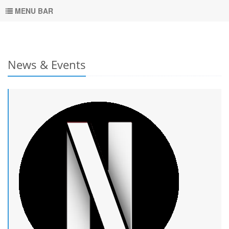
MENU BAR
News & Events