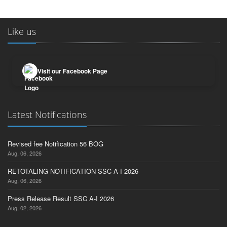
Like us
Visit our Facebook Page
Latest Notifications
Revised fee Notification 56 BOG
Aug, 06, 2026
RETOTALING NOTIFICATION SSC A I 2026
Aug, 06, 2026
Press Release Result SSC A-I 2026
Aug, 02, 2026