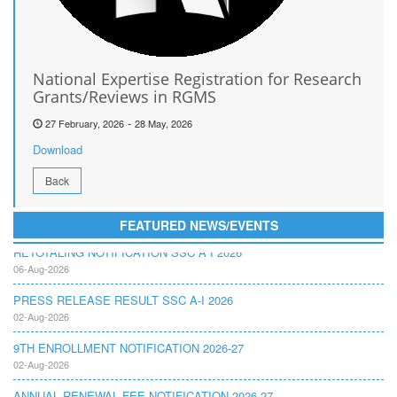
National Expertise Registration for Research
Grants/Reviews in RGMS
-
27 February, 2026
28 May, 2026
Download
Back
FEATURED NEWS/EVENTS
RETOTALING NOTIFICATION SSC A I 2026
06-Aug-2026
PRESS RELEASE RESULT SSC A-I 2026
02-Aug-2026
9TH ENROLLMENT NOTIFICATION 2026-27
02-Aug-2026
ANNUAL RENEWAL FEE NOTIFICATION 2026-27