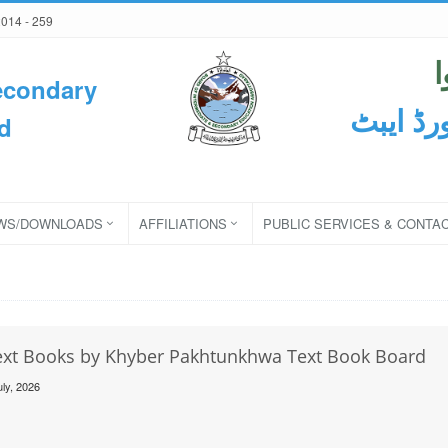
2014 - 259
econdary
ثانوی و
d
WS/DOWNLOADS
AFFILIATIONS
PUBLIC SERVICES & CONTA
Text Books by Khyber Pakhtunkhwa Text Book Board
uly, 2026