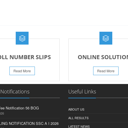
OLL NUMBER SLIPS
ONLINE SOLUTIO
Read More
Read More
 Notifications
Useful Links
fee Notification 56 BOG
ABOUT US
026
ALL RESULTS
ING NOTIFICATION SSC A I 2026
LATEST NEWS