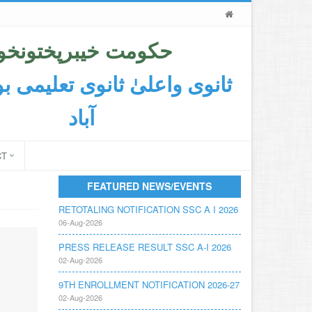
حکومت خیبرپختونخوا
اعلیٰ ثانوی تعلیمی بورڈ ایبٹ
آباد
CT
FEATURED NEWS/EVENTS
RETOTALING NOTIFICATION SSC A I 2026
06-Aug-2026
PRESS RELEASE RESULT SSC A-I 2026
02-Aug-2026
9TH ENROLLMENT NOTIFICATION 2026-27
02-Aug-2026