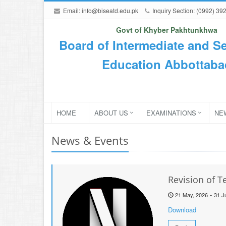
Email:
info@biseatd.edu.pk
Inquiry Section: (0992) 39
Govt of Khyber Pakhtunkhwa
Board of Intermediate and S
Education Abbottaba
HOME
ABOUT US
EXAMINATIONS
NE
News & Events
Revision of 
-
21 May, 2026
31 J
Download