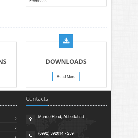
Feedback
PAPER FOR YEARS 2024 & 2025
23-Jun-2026
REVISED PRACTICAL DATE SHEET HSSC
A-I 2026
14-Jun-2026
PRACTICAL DATE SHEET HSSC A_I 2026
23-May-2026
REVISED FEE NOTIFICATION 56 BOG
NS
DOWNLOADS
06-Aug-2026
Read More
Contacts
Murree Road, Abbottabad
(0992) 392014 - 259