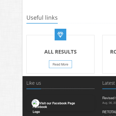
Useful links
ALL RESULTS
R
Read More
Like us
Latest
Revised 
Aug, 06, 2
Visit our Facebook Page
RETOTAL