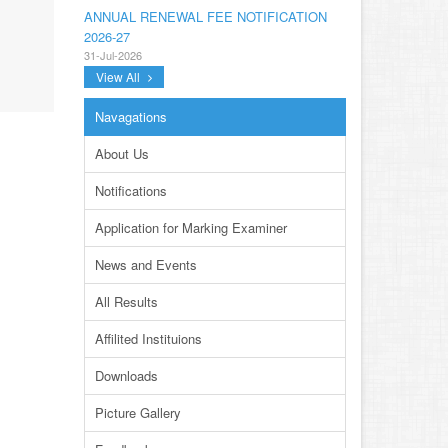
ANNUAL RENEWAL FEE NOTIFICATION
2026-27
31-Jul-2026
View All
NOTIFICATION ANNUAL GENERAL BODY
MEETING SPORTS FOR INTER
Navagations
COLLEGES AND PRIVATE INSTITUTIONS
SESSION 2026-27.PDF
About Us
22-Jul-2026
Notifications
NOTIFICATION GRADUATE INVIGILATION
REGISTRATION
Application for Marking Examiner
13-Jul-2026
News and Events
CONDUCT OF MDCAT ON 16TH AUGUST,
2026
All Results
10-Jul-2026
Affilited Instituions
DISSEMINATION OF ONLINE COURSE
INFORMATION ON DIGITAL SAFETY FOR
Downloads
JUNIOR STUDENTS
23-Jun-2026
Picture Gallery
TENDER FOR AUCTION OF WASTE