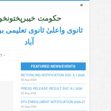
حکومت خیبرپختونخوا
اعلیٰ ثانوی تعلیمی بورڈ ایبٹ
آباد
CT
FEATURED NEWS/EVENTS
RETOTALING NOTIFICATION SSC A I 2026
06-Aug-2026
PRESS RELEASE RESULT SSC A-I 2026
02-Aug-2026
9TH ENROLLMENT NOTIFICATION 2026-27
02-Aug-2026