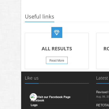
Useful links
ALL RESULTS
R
Read More
Like us
Latest
Revised 
Aug, 06, 2
Visit our Facebook Page
RETOTAL