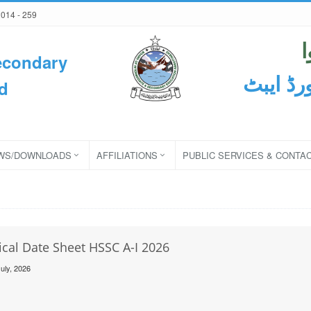
2014 - 259
econdary
ثانوی و
d
WS/DOWNLOADS
AFFILIATIONS
PUBLIC SERVICES & CONTA
ical Date Sheet HSSC A-I 2026
uly, 2026