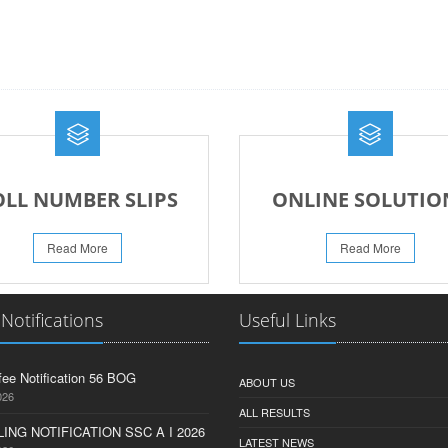
OLL NUMBER SLIPS
ONLINE SOLUTIO
Read More
Read More
 Notifications
Useful Links
fee Notification 56 BOG
ABOUT US
026
ALL RESULTS
ING NOTIFICATION SSC A I 2026
LATEST NEWS