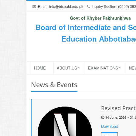
Email:
info@biseatd.edu.pk
Inquiry Section: (0992) 39
Govt of Khyber Pakhtunkhwa
Board of Intermediate and S
Education Abbottaba
HOME
ABOUT US
EXAMINATIONS
NE
News & Events
Revised Pract
-
14 June, 2026
31 J
Download