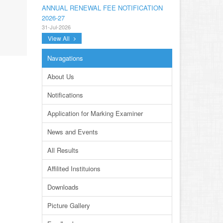
ANNUAL RENEWAL FEE NOTIFICATION
2026-27
31-Jul-2026
View All
NOTIFICATION ANNUAL GENERAL BODY
MEETING SPORTS FOR INTER
Navagations
COLLEGES AND PRIVATE INSTITUTIONS
SESSION 2026-27.PDF
About Us
22-Jul-2026
Notifications
NOTIFICATION GRADUATE INVIGILATION
REGISTRATION
Application for Marking Examiner
13-Jul-2026
News and Events
CONDUCT OF MDCAT ON 16TH AUGUST,
2026
All Results
10-Jul-2026
Affilited Instituions
DISSEMINATION OF ONLINE COURSE
INFORMATION ON DIGITAL SAFETY FOR
Downloads
JUNIOR STUDENTS
23-Jun-2026
Picture Gallery
TENDER FOR AUCTION OF WASTE