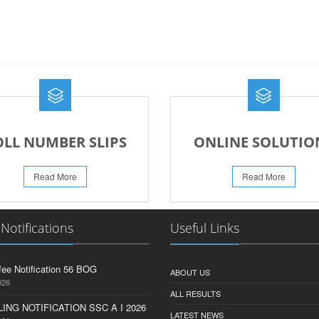
OLL NUMBER SLIPS
ONLINE SOLUTIO
Read More
Read More
 Notifications
Useful Links
fee Notification 56 BOG
ABOUT US
026
ALL RESULTS
ING NOTIFICATION SSC A I 2026
LATEST NEWS