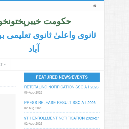
حکومت خیبرپختونخوا
اعلیٰ ثانوی تعلیمی بورڈ ایبٹ
آباد
CT
FEATURED NEWS/EVENTS
RETOTALING NOTIFICATION SSC A I 2026
06-Aug-2026
PRESS RELEASE RESULT SSC A-I 2026
02-Aug-2026
9TH ENROLLMENT NOTIFICATION 2026-27
02-Aug-2026