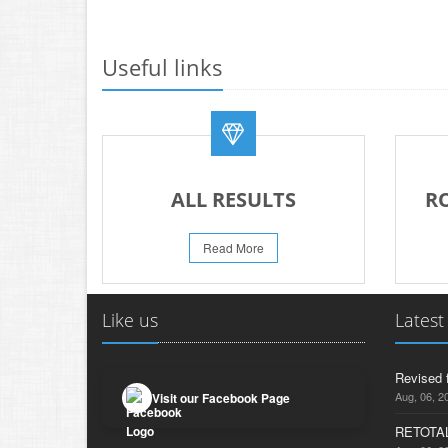
Useful links
ALL RESULTS
R
Read More
Like us
Latest
Revised 
Aug, 06, 2
Visit our Facebook Page
RETOTAL