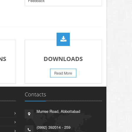
Feedback
PAPER FOR YEARS 2024 & 2025
23-Jun-2026
REVISED PRACTICAL DATE SHEET HSSC
A-I 2026
14-Jun-2026
PRACTICAL DATE SHEET HSSC A_I 2026
23-May-2026
REVISED FEE NOTIFICATION 56 BOG
NS
DOWNLOADS
06-Aug-2026
Read More
Contacts
Murree Road, Abbottabad
(0992) 392014 - 259