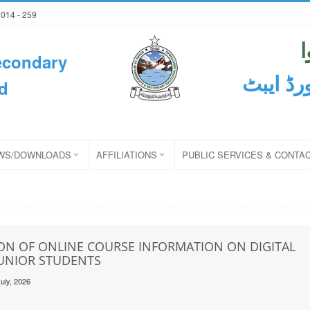
2014 - 259
econdary
ثانوی و
d
WS/DOWNLOADS
AFFILIATIONS
PUBLIC SERVICES & CONTA
ON OF ONLINE COURSE INFORMATION ON DIGITAL
JUNIOR STUDENTS
uly, 2026