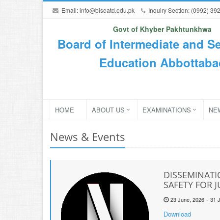
Email:
info@biseatd.edu.pk
Inquiry Section: (0992) 39
Govt of Khyber Pakhtunkhwa
Board of Intermediate and S
Education Abbottaba
HOME
ABOUT US
EXAMINATIONS
NE
News & Events
DISSEMINATI
SAFETY FOR 
-
23 June, 2026
31 J
Download