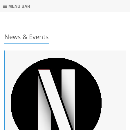
MENU BAR
News & Events