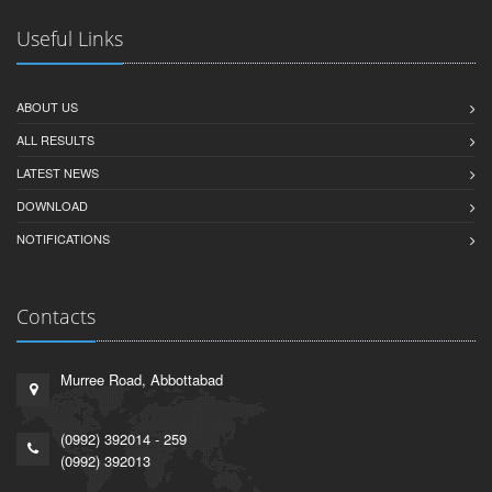
Useful Links
ABOUT US
ALL RESULTS
LATEST NEWS
DOWNLOAD
NOTIFICATIONS
Contacts
Murree Road, Abbottabad
(0992) 392014 - 259
(0992) 392013