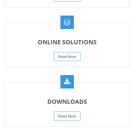
ONLINE SOLUTIONS
Read More
DOWNLOADS
Read More