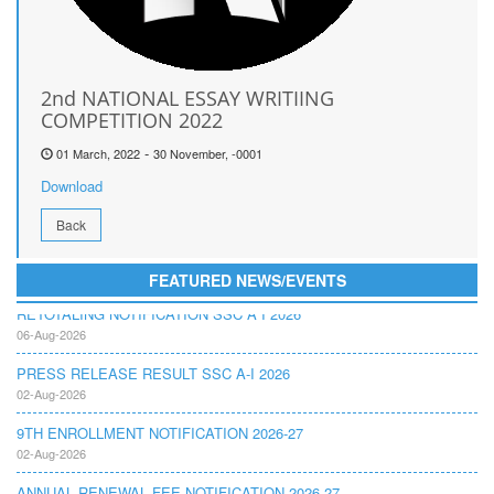
2nd NATIONAL ESSAY WRITIING
COMPETITION 2022
-
01 March, 2022
30 November, -0001
Download
Back
FEATURED NEWS/EVENTS
RETOTALING NOTIFICATION SSC A I 2026
06-Aug-2026
PRESS RELEASE RESULT SSC A-I 2026
02-Aug-2026
9TH ENROLLMENT NOTIFICATION 2026-27
02-Aug-2026
ANNUAL RENEWAL FEE NOTIFICATION 2026-27