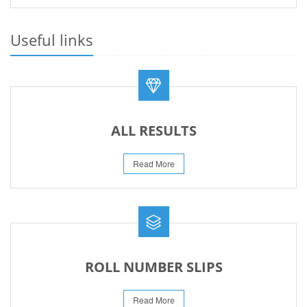
PRACTICAL DATE SHEET HSSC A_I 2026
23-May-2026
Useful links
REVISED FEE NOTIFICATION 56 BOG
06-Aug-2026
ALL RESULTS
Read More
ROLL NUMBER SLIPS
Read More