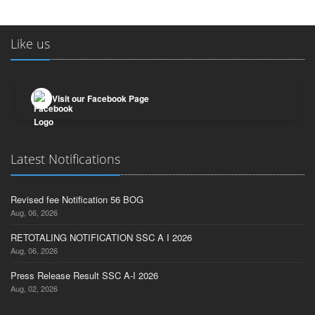
Like us
Visit our Facebook Page
Latest Notifications
Revised fee Notification 56 BOG
Aug, 06, 2026
RETOTALING NOTIFICATION SSC A I 2026
Aug, 06, 2026
Press Release Result SSC A-I 2026
Aug, 02, 2026