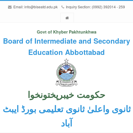
Email:
info@biseatd.edu.pk
Inquiry Section: (0992) 392014 - 259
Govt of Khyber Pakhtunkhwa
Board of Intermediate and Secondary
Education Abbottabad
حکومت خیبرپختونخوا
ثانوی واعلیٰ ثانوی تعلیمی بورڈ ایبٹ
آباد