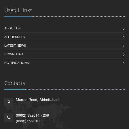
Useful Links
ABOUT US
ALL RESULTS
LATEST NEWS
DOWNLOAD
NOTIFICATIONS
Contacts
Murree Road, Abbottabad
(0992) 392014 - 259
(0992) 392013