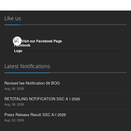
Like us
Visit our Facebook Page
Latest Notifications
Revised fee Notification 56 BOG
Aug, 06, 2026
RETOTALING NOTIFICATION SSC A I 2026
Aug, 06, 2026
Press Release Result SSC A-I 2026
Aug, 02, 2026