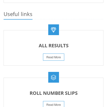
PRACTICAL DATE SHEET HSSC A_I 2026
23-May-2026
Useful links
REVISED FEE NOTIFICATION 56 BOG
06-Aug-2026
ALL RESULTS
Read More
ROLL NUMBER SLIPS
Read More