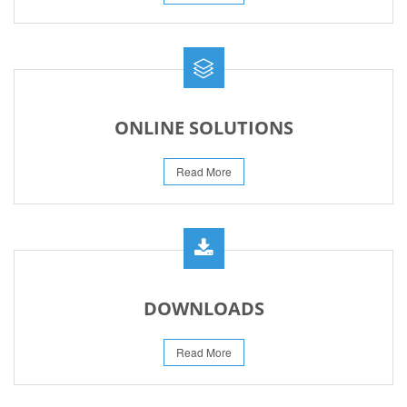
ONLINE SOLUTIONS
Read More
DOWNLOADS
Read More