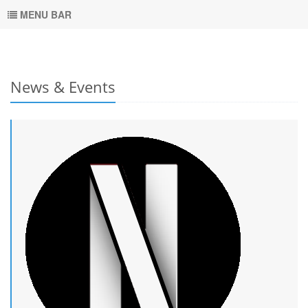
MENU BAR
News & Events