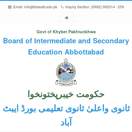
Email:
info@biseatd.edu.pk
Inquiry Section: (0992) 392014 - 259
Govt of Khyber Pakhtunkhwa
Board of Intermediate and Secondary
Education Abbottabad
حکومت خیبرپختونخوا
ثانوی واعلیٰ ثانوی تعلیمی بورڈ ایبٹ
آباد