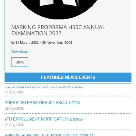
MARKING PROFORMA HSSC ANNUAL
EXAMINATION 2022
-
11 March, 2022
30 November, -0001
Download
Back
FEATURED NEWS/EVENTS
RETOTALING NOTIFICATION SSC A I 2026
06-Aug-2026
PRESS RELEASE RESULT SSC A-I 2026
02-Aug-2026
9TH ENROLLMENT NOTIFICATION 2026-27
02-Aug-2026
ANNUAL RENEWAL FEE NOTIFICATION 2026-27