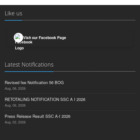
Like us
Visit our Facebook Page
Latest Notifications
Revised fee Notification 56 BOG
Aug, 06, 2026
RETOTALING NOTIFICATION SSC A I 2026
Aug, 06, 2026
Press Release Result SSC A-I 2026
Aug, 02, 2026