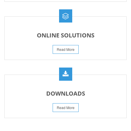
ONLINE SOLUTIONS
Read More
DOWNLOADS
Read More