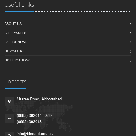
Useful Links
ABOUT US
ALL RESULTS
LATEST NEWS
DOWNLOAD
NOTIFICATIONS
Contacts
Murree Road, Abbottabad
(0992) 392014 - 259
(0992) 392013
info@biseatd.edu.pk