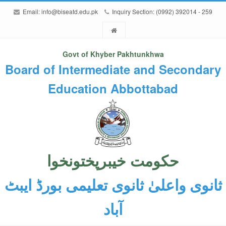
Email:
info@biseatd.edu.pk
Inquiry Section: (0992) 392014 - 259
Govt of Khyber Pakhtunkhwa
Board of Intermediate and Secondary
Education Abbottabad
حکومت خیبرپختونخوا
ثانوی واعلیٰ ثانوی تعلیمی بورڈ ایبٹ
آباد