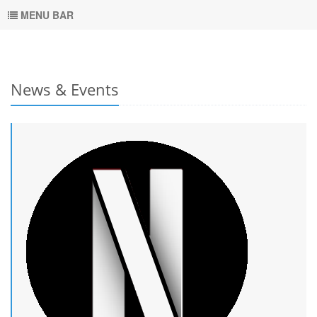
MENU BAR
News & Events