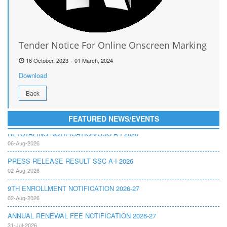
Tender Notice For Online Onscreen Marking
-
16 October, 2023
01 March, 2024
Download
Back
FEATURED NEWS/EVENTS
RETOTALING NOTIFICATION SSC A I 2026
06-Aug-2026
PRESS RELEASE RESULT SSC A-I 2026
02-Aug-2026
9TH ENROLLMENT NOTIFICATION 2026-27
02-Aug-2026
ANNUAL RENEWAL FEE NOTIFICATION 2026-27
31-Jul-2026