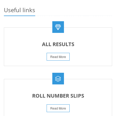
23-May-2026
Useful links
REVISED FEE NOTIFICATION 56 BOG
06-Aug-2026
ALL RESULTS
Read More
ROLL NUMBER SLIPS
Read More