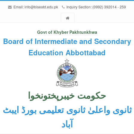
Email:
info@biseatd.edu.pk
Inquiry Section: (0992) 392014 - 259
Govt of Khyber Pakhtunkhwa
Board of Intermediate and Secondary
Education Abbottabad
حکومت خیبرپختونخوا
ثانوی واعلیٰ ثانوی تعلیمی بورڈ ایبٹ
آباد