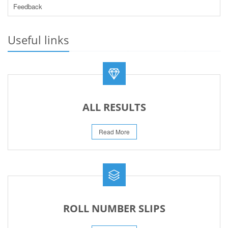
Feedback
PRACTICAL DATE SHEET HSSC A_I 2026
23-May-2026
Useful links
REVISED FEE NOTIFICATION 56 BOG
06-Aug-2026
ALL RESULTS
Read More
ROLL NUMBER SLIPS