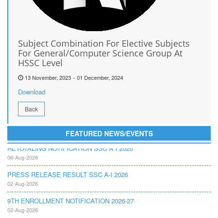
Subject Combination For Elective Subjects
For General/Computer Science Group At
HSSC Level
-
13 November, 2023
01 December, 2024
Download
Back
FEATURED NEWS/EVENTS
RETOTALING NOTIFICATION SSC A I 2026
06-Aug-2026
PRESS RELEASE RESULT SSC A-I 2026
02-Aug-2026
9TH ENROLLMENT NOTIFICATION 2026-27
02-Aug-2026